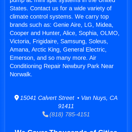
pump ac mini split systems in the United
States. Contact us for a wide variety of
climate control systems. We carry top
brands such as: Genie Aire, LG, Midea,
Cooper and Hunter, Alice, Sophia, OLMO,
Victoria, Frigidaire, Samsung, Soleus,
Amana, Arctic King, General Electric,
Emerson, and so many more. Air
Conditioning Repair Newbury Park Near
Norwalk.
15041 Calvert Street • Van Nuys, CA
91411
(818) 785-4151