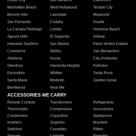
Culver City
Bell Gardens
Claremont
Manhattan Beach
West Hollywood
Temple City
Beverly Hills
Lawndale
Maywood
San Fernando
Cudahy
Duarte
La Canada Flintridge
Lomita
Hermosa Beach
Agoura Hills
El Segundo
Artesia
Hawaiian Gardens
San Marino
Palos Verdes Estates
Commerce
Malibu
San Bernardino
Altadena
Azusa
City of Industry
Glendora
Hacienda Heights
Fullerton
Escondido
Whittier
Santa Rosa
Santa Maria
Modesto
Garden Grove
Brentwood
Near Me
ACCESSORIES WE CARRY
Remote Controls
Transformers
Refrigerants
Thermostats
Compressors
Accessories
Condensers
Capacitors
Appliances
Inverters
Supplies
Brackets
Switches
Cassettes
Filters
Sleeves
Linesets
Remotes