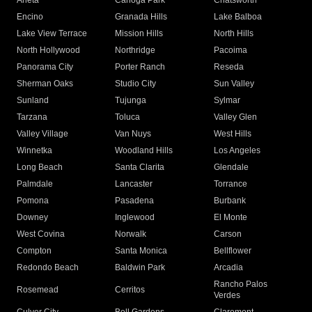
Arleta
Canoga Park
Chatsworth
Encino
Granada Hills
Lake Balboa
Lake View Terrace
Mission Hills
North Hills
North Hollywood
Northridge
Pacoima
Panorama City
Porter Ranch
Reseda
Sherman Oaks
Studio City
Sun Valley
Sunland
Tujunga
Sylmar
Tarzana
Toluca
Valley Glen
Valley Village
Van Nuys
West Hills
Winnetka
Woodland Hills
Los Angeles
Long Beach
Santa Clarita
Glendale
Palmdale
Lancaster
Torrance
Pomona
Pasadena
Burbank
Downey
Inglewood
El Monte
West Covina
Norwalk
Carson
Compton
Santa Monica
Bellflower
Redondo Beach
Baldwin Park
Arcadia
Rancho Palos
Rosemead
Cerritos
Verdes