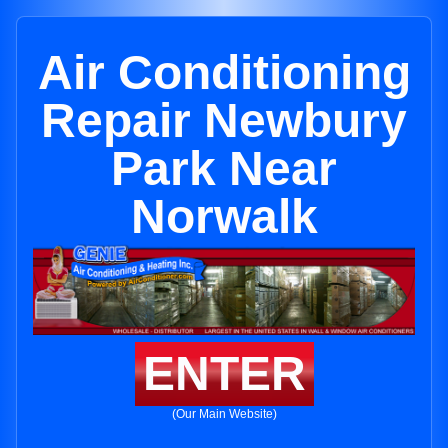
Air Conditioning
Repair Newbury
Park Near
Norwalk
ENTER
(Our Main Website)