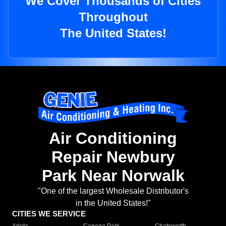
We Cover Thousands of Cities
Throughout
The United States!
Air Conditioning
Repair Newbury
Park Near Norwalk
"One of the largest Wholesale Distributor's
in the United States!"
CITIES WE SERVICE