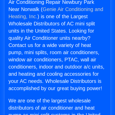
Air Conditioning Repair Newbury Park
Near Norwalk (
Genie Air Conditioning and
Heating, Inc.
) is one of the Largest
Wholesale Distributors of AC mini split
units in the United States. Looking for
quality Air Conditioner units nearby?
Contact us for a wide variety of heat
pump, mini splits, room air conditioners,
window air conditioners, PTAC, wall air
conditioners, indoor and outdoor a/c units,
and heating and cooling accessories for
your AC needs. Wholesale Distributors is
accomplished by our great buying power!
We are one of the largest wholesale
distributors of air conditioner and heat